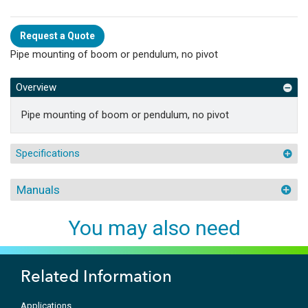
Request a Quote
Pipe mounting of boom or pendulum, no pivot
Overview
Pipe mounting of boom or pendulum, no pivot
Specifications
Manuals
You may also need
Related Information
Applications