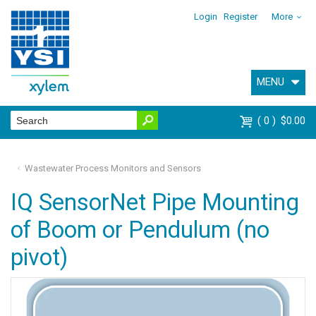
Login
Register
More
MENU
0
$0.00
Wastewater Process Monitors and Sensors
IQ SensorNet Pipe Mounting
of Boom or Pendulum (no
pivot)