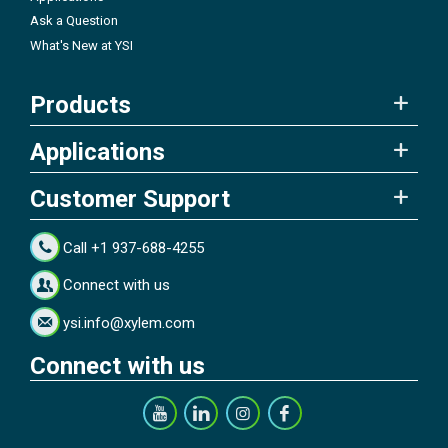
Ask a Question
What's New at YSI
Products
Applications
Customer Support
Call +1 937-688-4255
Connect with us
ysi.info@xylem.com
Connect with us