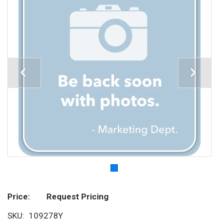
Price
Request Pricing
SKU
109278Y