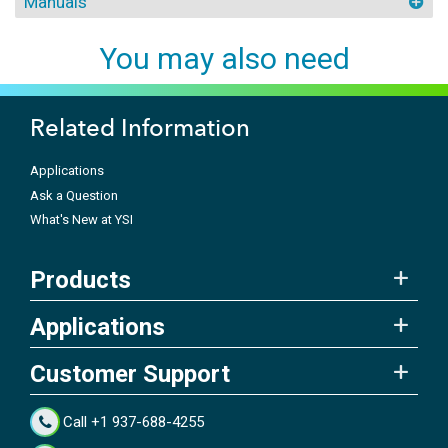
Manuals
You may also need
Related Information
Applications
Ask a Question
What's New at YSI
Products
Applications
Customer Support
Call +1 937-688-4255