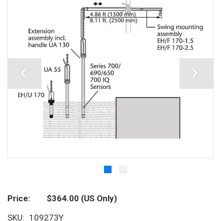
Price
$364.00
(US Only)
SKU
109273Y