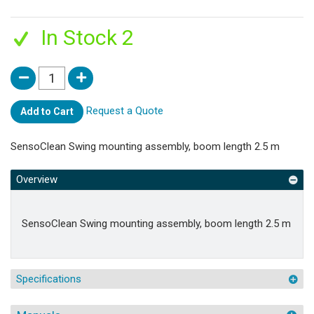
In Stock 2
Request a Quote
Add to Cart
SensoClean Swing mounting assembly, boom length 2.5 m
Overview
SensoClean Swing mounting assembly, boom length 2.5 m
Specifications