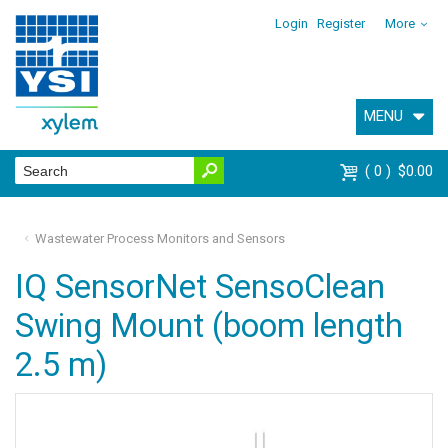
Login
Register
More
MENU
0
$0.00
Wastewater Process Monitors and Sensors
IQ SensorNet SensoClean
Swing Mount (boom length
2.5 m)