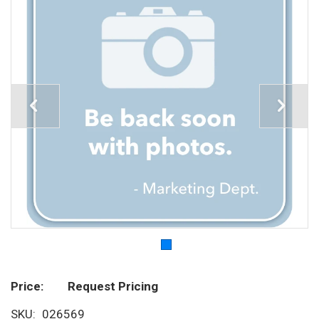
Price
Request Pricing
SKU
026569