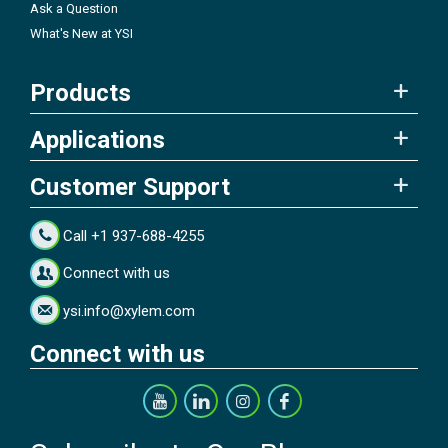
Ask a Question
What's New at YSI
Products
Applications
Customer Support
Call +1 937-688-4255
Connect with us
ysi.info@xylem.com
Connect with us