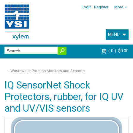
Login
Register
More
MENU
0
$0.00
Wastewater Process Monitors and Sensors
IQ SensorNet Shock
Protectors, rubber, for IQ UV
and UV/VIS sensors