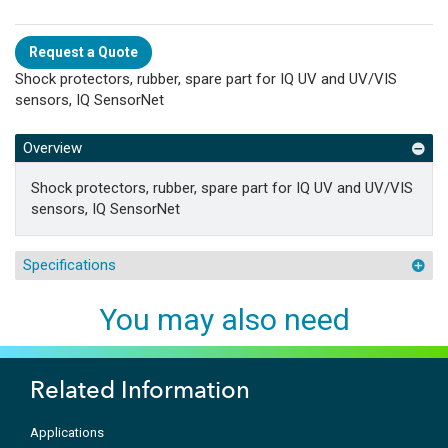
Request a Quote
Shock protectors, rubber, spare part for IQ UV and UV/VIS
sensors, IQ SensorNet
Overview
Shock protectors, rubber, spare part for IQ UV and UV/VIS
sensors, IQ SensorNet
Specifications
You may also need
Related Information
Applications