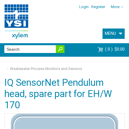
Login
Register
More
MENU
0
$0.00
Wastewater Process Monitors and Sensors
IQ SensorNet Pendulum
head, spare part for EH/W
170