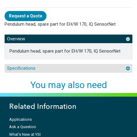
Request a Quote
Pendulum head, spare part for EH/W 170, IQ SensorNet
Overview
Pendulum head, spare part for EH/W 170, IQ SensorNet
Specifications
You may also need
Related Information
Applications
Ask a Question
What's New at YSI