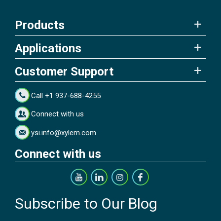
Products
Applications
Customer Support
Call +1 937-688-4255
Connect with us
ysi.info@xylem.com
Connect with us
Subscribe to Our Blog