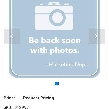
Price
Request Pricing
SKU
012997