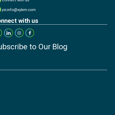
Connect with us
ysi.info@xylem.com
nnect with us
ubscribe to Our Blog