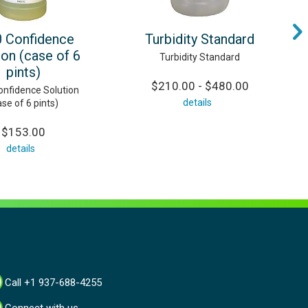
 Confidence
Turbidity Standard
ion (case of 6
Turbidity Standard
pints)
$210.00 - $480.00
nfidence Solution
details
ase of 6 pints)
$153.00
details
Call +1 937-688-4255