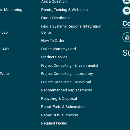
Ask a Question
ne Monitoring
Events, Training & Webinars
Find a Distributor
Co
Find a Systems Regional Integration
l Lab
Center
How To Order
- HABs
Online Warranty Card
S
Product Service
Project Consulting - Environmental
 Water
Project Consulting - Laboratory
Project Consulting - Municipal
Recommended Replacements
Recycling & Disposal
Repair Parts & Schematics
Repair Status Checker
Request Pricing