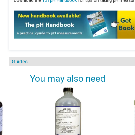
Download the
YSI pH Handbook
for tips on taking pH measure
Guides
You may also need