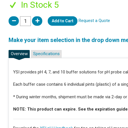
In Stock 5
Request a Quote
Add to Cart
Make your item selection in the drop down m
Overview
Specifications
YSI provides pH 4, 7, and 10 buffer solutions for pH probe cal
Each buffer case contains 6 individual pints (plastic) of a sin
* During winter months, shipment must be made via 2-day or n
NOTE: This product can expire. See the expiration guid