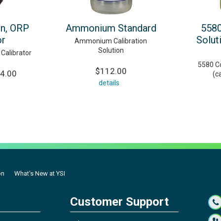
on, ORP
Ammonium Standard
5580
or
Solut
Ammonium Calibration
Solution
 Calibrator
5580 Co
$112.00
04.00
(c
details
on
What's New at YSI
Customer Support