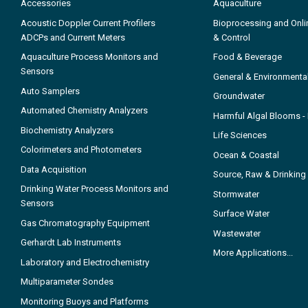
Accessories
Aquaculture
Acoustic Doppler Current Profilers
Bioprocessing and Onli
ADCPs and Current Meters
& Control
Aquaculture Process Monitors and
Food & Beverage
Sensors
General & Environmenta
Auto Samplers
Groundwater
Automated Chemistry Analyzers
Harmful Algal Blooms 
Biochemistry Analyzers
Life Sciences
Colorimeters and Photometers
Ocean & Coastal
Data Acquisition
Source, Raw & Drinking
Drinking Water Process Monitors and
Stormwater
Sensors
Surface Water
Gas Chromatography Equipment
Wastewater
Gerhardt Lab Instruments
More Applications...
Laboratory and Electrochemistry
Multiparameter Sondes
Monitoring Buoys and Platforms