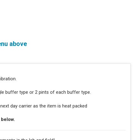
enu above
ibration.
gle buffer type or 2 pints of each buffer type.
ext day carrier as the item is heat packed
e below.