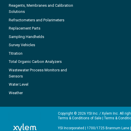
Reagents, Membranes and Calibration
Solutions
Refractometers and Polarimeters
Replacement Parts
Sampling Handhelds
Survey Vehicles
Titration
Total Organic Carbon Analyzers
Wastewater Process Monitors and
Sensors
Water Level
Weather
Copyright © 2026 YSI Inc. / Xylem Inc. All rig
Terms & Conditions of Sale
|
Terms & Conditi
YSI Incorporated | 1700/1725 Brannum Lane |