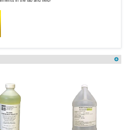
ments in the lab and field!