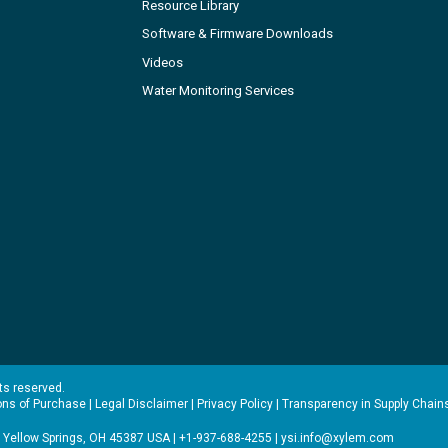
Resource Library
Software & Firmware Downloads
Videos
Water Monitoring Services
hts reserved.
ons of Purchase
|
Legal Disclaimer
|
Privacy Policy
|
Transparency in Supply Chain
 Yellow Springs, OH 45387 USA | +1-937-688-4255 |
ysi.info@xylem.com