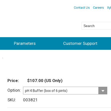
Contact Us
Careers
Xy
Parameters
Customer Support
s
Price
$107.00
(US Only)
Option
SKU
003821