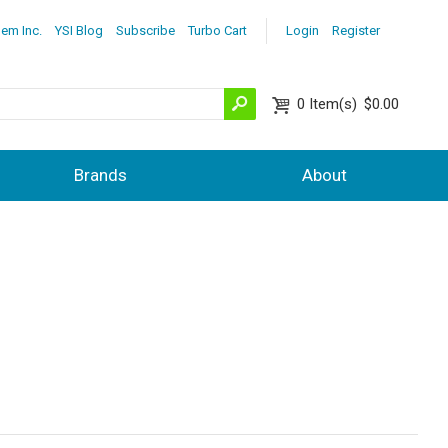
lem Inc.
YSI Blog
Subscribe
Turbo Cart
Login
Register
0
Item(s)
$0.00
Brands
About