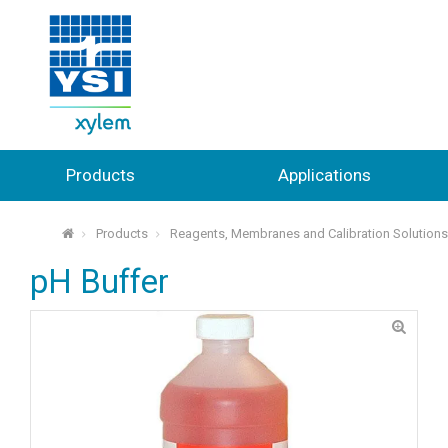
Products
Applications
Products
Reagents, Membranes and Calibration Solution
⌂
pH Buffer