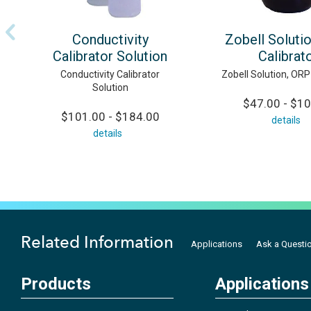
Conductivity
Zobell Soluti
Calibrator Solution
Calibrat
Conductivity Calibrator
Zobell Solution, ORP
Solution
$47.00 - $1
$101.00 - $184.00
details
details
Related Information
Applications
Ask a Questi
Products
Applications