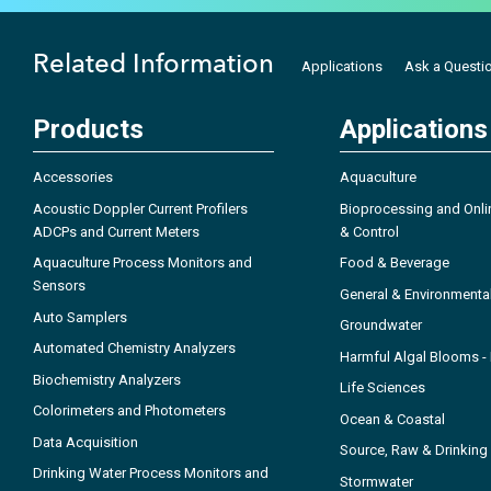
Related Information
Applications
Ask a Questi
Products
Applications
Accessories
Aquaculture
Acoustic Doppler Current Profilers
Bioprocessing and Onli
ADCPs and Current Meters
& Control
Aquaculture Process Monitors and
Food & Beverage
Sensors
General & Environmenta
Auto Samplers
Groundwater
Automated Chemistry Analyzers
Harmful Algal Blooms 
Biochemistry Analyzers
Life Sciences
Colorimeters and Photometers
Ocean & Coastal
Data Acquisition
Source, Raw & Drinking
Drinking Water Process Monitors and
Stormwater