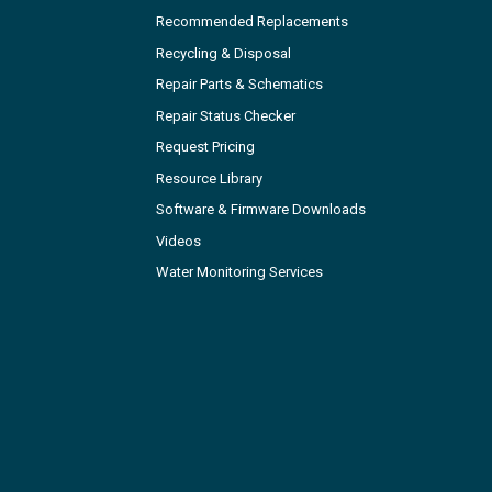
Recommended Replacements
Recycling & Disposal
Repair Parts & Schematics
Repair Status Checker
Request Pricing
Resource Library
Software & Firmware Downloads
Videos
Water Monitoring Services