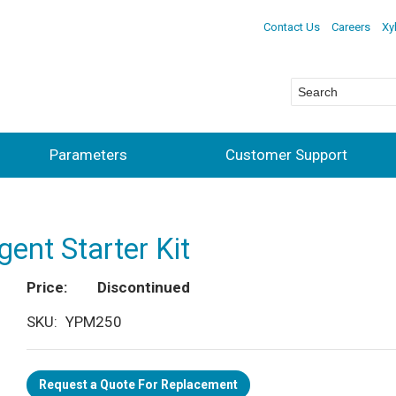
Contact Us
Careers
Xy
Parameters
Customer Support
ent Starter Kit
Price
Discontinued
SKU
YPM250
Request a Quote For Replacement