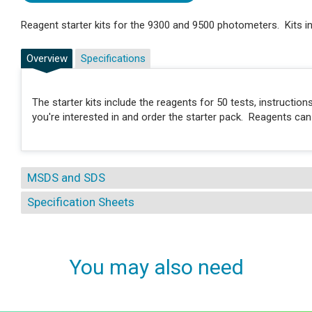
Reagent starter kits for the 9300 and 9500 photometers. Kits in
Overview
Specifications
The starter kits include the reagents for 50 tests, instructi
you're interested in and order the starter pack. Reagents ca
MSDS and SDS
Specification Sheets
You may also need