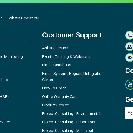
on
What's New at YSI
Customer Support
Ask a Question
ne Monitoring
Events, Training & Webinars
Find a Distributor
Co
Find a Systems Regional Integration
l Lab
Center
How To Order
- HABs
Online Warranty Card
Ge
Product Service
Project Consulting - Environmental
 Water
Project Consulting - Laboratory
Project Consulting - Municipal