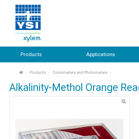
Products
Applications
Products
Colorimeters and Photometers
⌂
Alkalinity-Methol Orange Reag