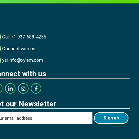
Call +1 937-688-4255
Connect with us
ysi.info@xylem.com
nnect with us
t our Newsletter
Sign up