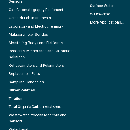
Sensors
Surface Water
Gas Chromatography Equipment
Wastewater
Gerhardt Lab Instruments
More Applications...
Laboratory and Electrochemistry
Multiparameter Sondes
Monitoring Buoys and Platforms
Reagents, Membranes and Calibration
Solutions
Refractometers and Polarimeters
Replacement Parts
Sampling Handhelds
Survey Vehicles
Titration
Total Organic Carbon Analyzers
Wastewater Process Monitors and
Sensors
Water Level