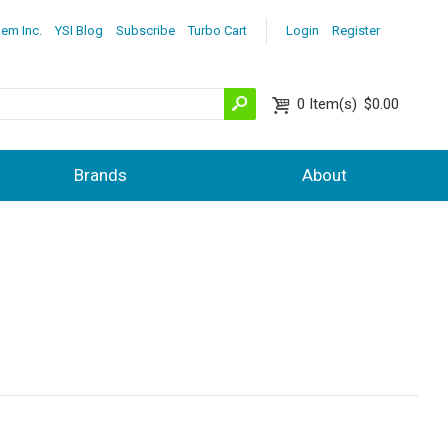
lem Inc.
YSI Blog
Subscribe
Turbo Cart
Login
Register
0
Item(s)
$0.00
Brands
About