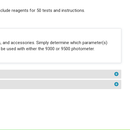
clude reagents for 50 tests and instructions.
ons, and accessories. Simply determine which parameter(s)
n be used with either the 9300 or 9500 photometer.