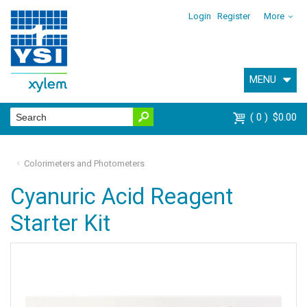
Login
Register
More
MENU
0
$0.00
Colorimeters and Photometers
Cyanuric Acid Reagent
Starter Kit