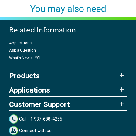
You may also need
Related Information
Applications
Ask a Question
What's New at YSI
Products
Applications
Customer Support
Call +1 937-688-4255
Connect with us