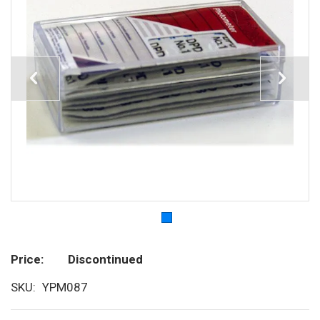
Price
Discontinued
SKU
YPM087