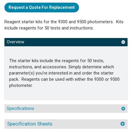
Request a Quote For Replacement
Reagent starter kits for the 9300 and 9500 photometers. Kits
include reagents for 50 tests and instructions.
Overview
The starter kits include the reagents for 50 tests,
instructions, and accessories. Simply determine which
parameter(s) you're interested in and order the starter
pack. Reagents can be used with either the 9300 or 9500
photometer.
Specifications
Specification Sheets