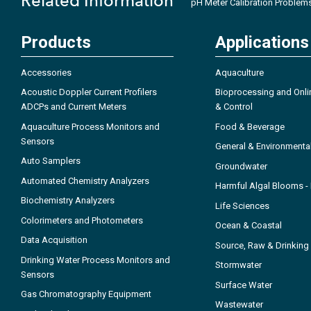
Related Information
pH Meter Calibration Problem
Products
Applications
Accessories
Aquaculture
Acoustic Doppler Current Profilers
Bioprocessing and Onli
ADCPs and Current Meters
& Control
Aquaculture Process Monitors and
Food & Beverage
Sensors
General & Environmenta
Auto Samplers
Groundwater
Automated Chemistry Analyzers
Harmful Algal Blooms 
Biochemistry Analyzers
Life Sciences
Colorimeters and Photometers
Ocean & Coastal
Data Acquisition
Source, Raw & Drinking
Drinking Water Process Monitors and
Stormwater
Sensors
Surface Water
Gas Chromatography Equipment
Wastewater