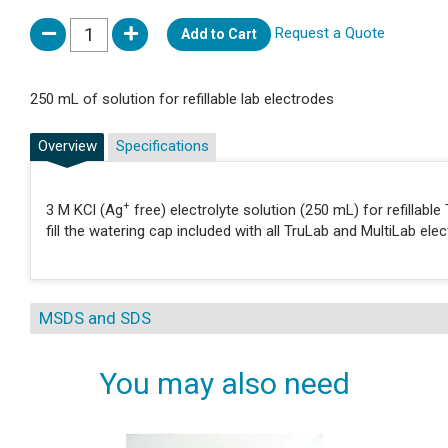
Request a Quote
Add to Cart
250 mL of solution for refillable lab electrodes
Overview
Specifications
+
3 M KCl (Ag
free) electrolyte solution (250 mL) for refillabl
fill the watering cap included with all TruLab and MultiLab e
MSDS and SDS
You may also need