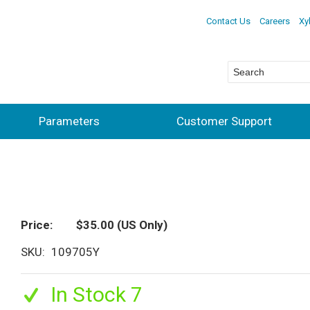
Contact Us
Careers
Xy
Parameters
Customer Support
Price
$35.00
(US Only)
SKU
109705Y
In Stock 7