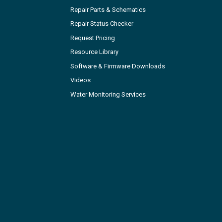
Repair Parts & Schematics
Repair Status Checker
Request Pricing
Resource Library
Software & Firmware Downloads
Videos
Water Monitoring Services