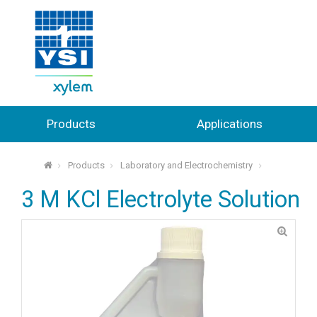
Products
Applications
Products
Laboratory and Electrochemistry
⌂
3 M KCl Electrolyte Solution