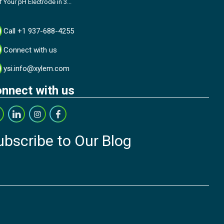
f Your pH Electrode in 3...
Call +1 937-688-4255
Connect with us
ysi.info@xylem.com
nnect with us
ubscribe to Our Blog