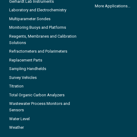
Gerhardt Lab Instruments
More Applications...
Laboratory and Electrochemistry
Multiparameter Sondes
Monitoring Buoys and Platforms
Reagents, Membranes and Calibration
Solutions
Refractometers and Polarimeters
Replacement Parts
Sampling Handhelds
Survey Vehicles
Titration
Total Organic Carbon Analyzers
Wastewater Process Monitors and
Sensors
Water Level
Weather