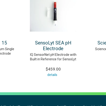
H 15
SensoLyt SEA pH
Sci
Electrode
num Single
Scienc
lectrode
IQ SensorNet pH Electrode with
Built in Reference for SensoLyt
$459.00
details