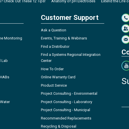
s? Check Out These 12 Tips!
Anatomy of pH Electrodes
Extend the Life o
Customer Support
Ask a Question
ne Monitoring
Events, Training & Webinars
Find a Distributor
Co
Find a Systems Regional Integration
l Lab
Center
How To Order
- HABs
Online Warranty Card
S
Product Service
Project Consulting - Environmental
 Water
Project Consulting - Laboratory
Project Consulting - Municipal
Recommended Replacements
Recycling & Disposal