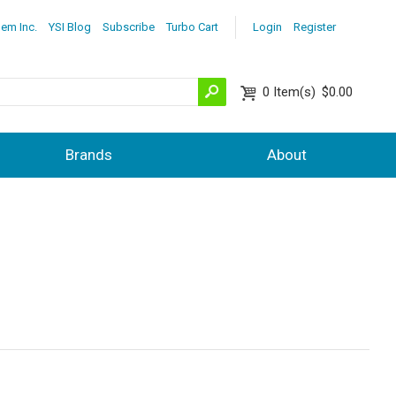
lem Inc.
YSI Blog
Subscribe
Turbo Cart
Login
Register
0
Item(s)
$0.00
Brands
About