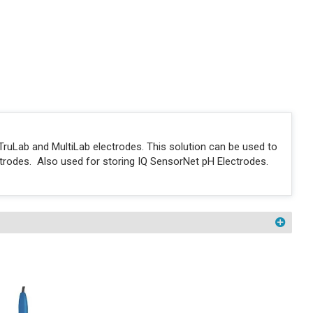
e TruLab and MultiLab electrodes. This solution can be used to
lectrodes. Also used for storing IQ SensorNet pH Electrodes.