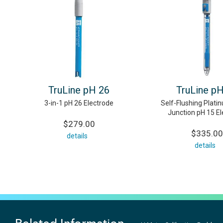
TruLine pH 26
TruLine p
3-in-1 pH 26 Electrode
Self-Flushing Plati
Junction pH 15 E
$279.00
$335.00
details
details