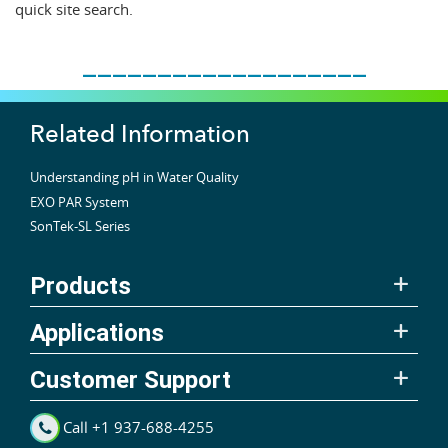
quick site search.
___________________
Related Information
Understanding pH in Water Quality
EXO PAR System
SonTek-SL Series
Products
Applications
Customer Support
Call +1 937-688-4255