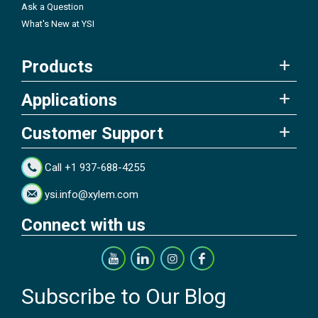
Ask a Question
What's New at YSI
Products
Applications
Customer Support
Call +1 937-688-4255
ysi.info@xylem.com
Connect with us
Subscribe to Our Blog