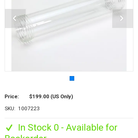
Price
$199.00
(US Only)
SKU
1007223
In Stock 0 - Available for