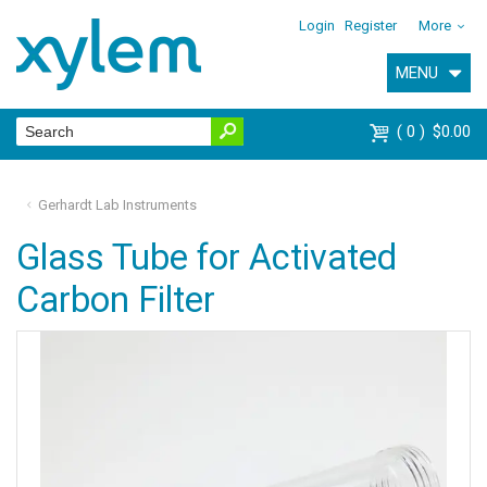
Login
Register
More
MENU
0
$0.00
Gerhardt Lab Instruments
Glass Tube for Activated
Carbon Filter