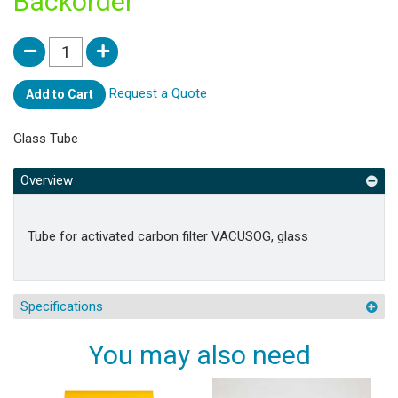
Backorder
Request a Quote
Add to Cart
Glass Tube
Overview
Tube for activated carbon filter VACUSOG, glass
Specifications
You may also need