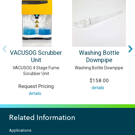
VACUSOG Scrubber
Washing Bottle
Unit
Downpipe
VACUSOG 4 Stage Fume
Washing Bottle Downpipe
Scrubber Unit
$158.00
Request Pricing
details
details
Related Information
Applications