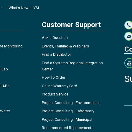
on
What's New at YSI
Customer Support
Ask a Question
ne Monitoring
Events, Training & Webinars
Co
Find a Distributor
Find a Systems Regional Integration
l Lab
Center
S
How To Order
- HABs
Online Warranty Card
Product Service
Project Consulting - Environmental
 Water
Project Consulting - Laboratory
Project Consulting - Municipal
Recommended Replacements