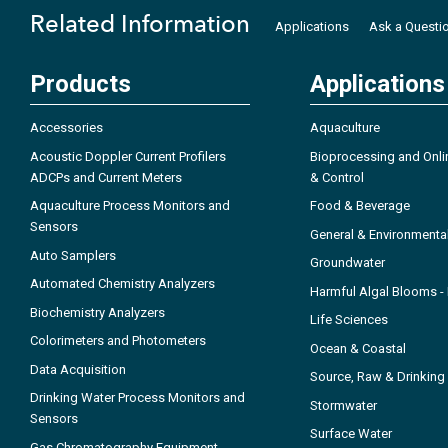
Related Information
Applications
Ask a Questi
Products
Applications
Accessories
Aquaculture
Acoustic Doppler Current Profilers
Bioprocessing and Onli
ADCPs and Current Meters
& Control
Aquaculture Process Monitors and
Food & Beverage
Sensors
General & Environmenta
Auto Samplers
Groundwater
Automated Chemistry Analyzers
Harmful Algal Blooms 
Biochemistry Analyzers
Life Sciences
Colorimeters and Photometers
Ocean & Coastal
Data Acquisition
Source, Raw & Drinking
Drinking Water Process Monitors and
Stormwater
Sensors
Surface Water
Gas Chromatography Equipment