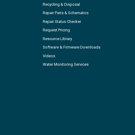
Recycling & Disposal
Repair Parts & Schematics
Repair Status Checker
Request Pricing
Resource Library
Software & Firmware Downloads
Videos
Water Monitoring Services