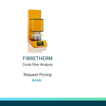
FIBRETHERM
Crude Fiber Analysis
Request Pricing
details