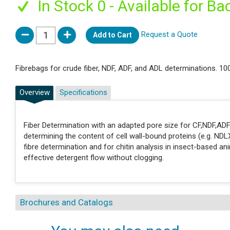
In Stock 0 - Available for Ba
Request a Quote
Add to Cart
Fibrebags for crude fiber, NDF, ADF, and ADL determinations. 10
Overview
Specifications
Fiber Determination with an adapted pore size for CF,NDF,ADF
determining the content of cell wall-bound proteins (e.g. NDLX
fibre determination and for chitin analysis in insect-based an
effective detergent flow without clogging.
Brochures and Catalogs