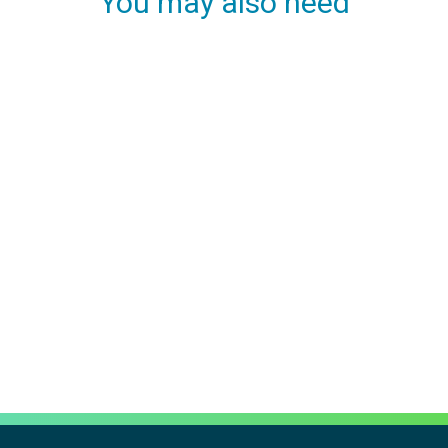
You may also need