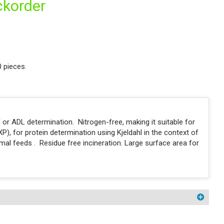
ckorder
0 pieces.
 or ADL determination. Nitrogen-free, making it suitable for
P), for protein determination using Kjeldahl in the context of
imal feeds . Residue free incineration. Large surface area for