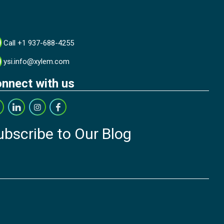
Call +1 937-688-4255
ysi.info@xylem.com
nnect with us
ubscribe to Our Blog