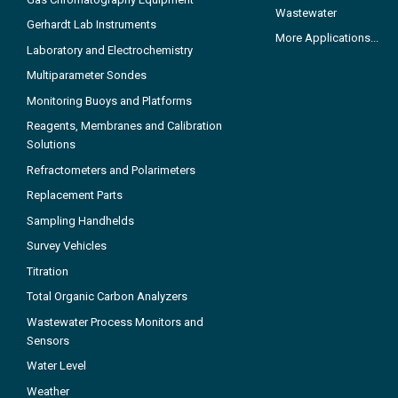
Wastewater
Gerhardt Lab Instruments
More Applications...
Laboratory and Electrochemistry
Multiparameter Sondes
Monitoring Buoys and Platforms
Reagents, Membranes and Calibration
Solutions
Refractometers and Polarimeters
Replacement Parts
Sampling Handhelds
Survey Vehicles
Titration
Total Organic Carbon Analyzers
Wastewater Process Monitors and
Sensors
Water Level
Weather