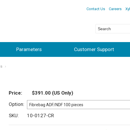
Contact Us
Careers
Xy
Parameters
Customer Support
ts
Price
$391.00
(US Only)
Option
SKU
10-0127-CR