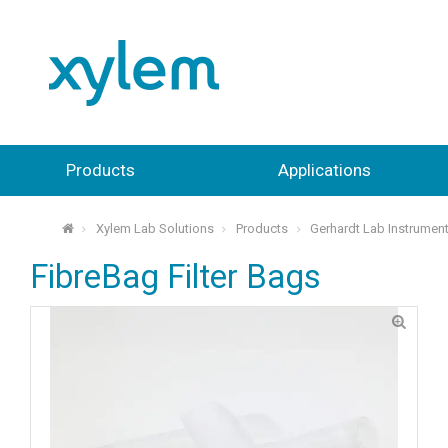
Products
Applications
Xylem Lab Solutions
Products
Gerhardt Lab Instrumen
⌂
FibreBag Filter Bags