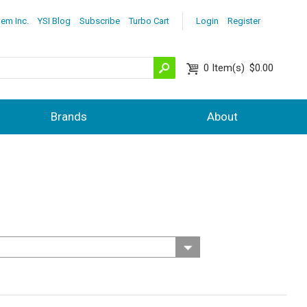
lem Inc.
YSI Blog
Subscribe
Turbo Cart
Login
Register
0
Item(s)
$0.00
Brands
About