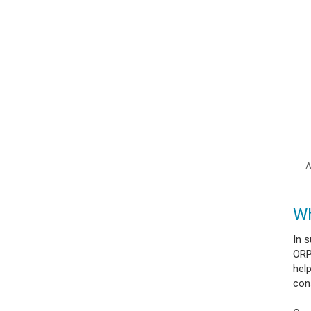
A
Wh
In 
ORP 
hel
con