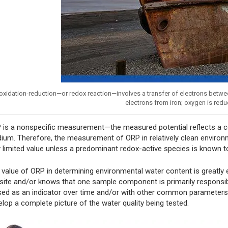
oxidation-reduction—or redox reaction—involves a transfer of electrons betwe
electrons from iron; oxygen is redu
 is a nonspecific measurement—the measured potential reflects a com
ium. Therefore, the measurement of ORP in relatively clean environme
y limited value unless a predominant redox-active species is known t
 value of ORP in determining environmental water content is greatly
 site and/or knows that one sample component is primarily responsi
used as an indicator over time and/or with other common parameters 
elop a complete picture of the water quality being tested.