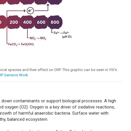
mical species and their effect on ORP. This graphic can be seen in YSI’s
RP Sensors Work
.
ak down contaminants or support biological processes. A high
d oxygen (O2). Oxygen is a key driver of oxidative reactions,
 growth of harmful anaerobic bacteria. Surface water with
lthy, balanced ecosystem.