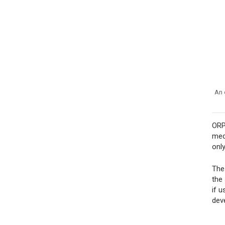
An 
ORP
med
onl
The
the
if 
dev