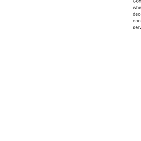
Con
whe
dec
con
ser