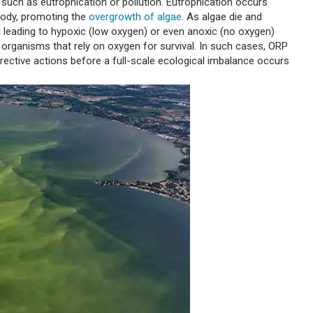
 such as eutrophication or pollution. Eutrophication occurs
 body, promoting the
overgrowth of algae
. As algae die and
leading to hypoxic (low oxygen) or even anoxic (no oxygen)
 organisms that rely on oxygen for survival. In such cases, ORP
rective actions before a full-scale ecological imbalance occurs