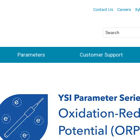
Contact Us
Careers
Xy
Parameters
Customer Support