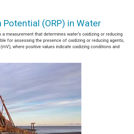
 Potential (ORP) in Water
 a measurement that determines water’s oxidizing or reducing
uable for assessing the presence of oxidizing or reducing agents,
s (mV), where positive values indicate oxidizing conditions and