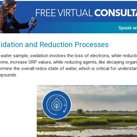
idation and Reduction Processes
 water sample, oxidation involves the loss of electrons, while reduct
orine, increase ORP values, while reducing agents, like decaying orga
rmine the overall redox state of water, which is critical for understa
pounds.