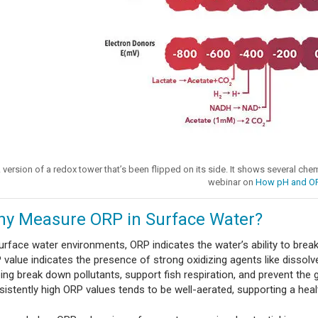
 version of a redox tower that’s been flipped on its side. It shows several che
webinar on
How pH and O
y Measure ORP in Surface Water?
surface water environments, ORP indicates the water’s ability to bre
value indicates the presence of strong oxidizing agents like dissolve
ping break down pollutants, support fish respiration, and prevent the
sistently high ORP values tends to be well-aerated, supporting a hea