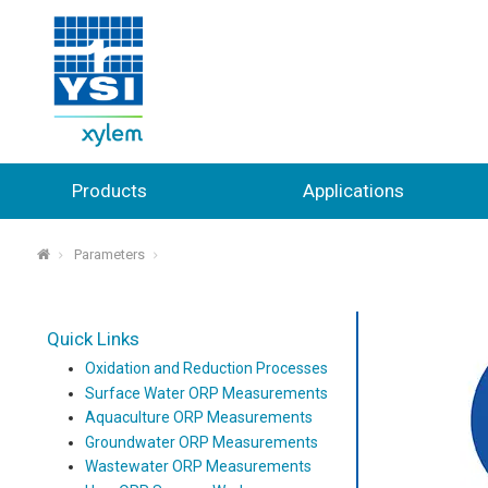
Products
Applications
Parameters
⌂
Quick Links
Oxidation and Reduction Processes
Surface Water ORP Measurements
Aquaculture ORP Measurements
Groundwater ORP Measurements
Wastewater ORP Measurements