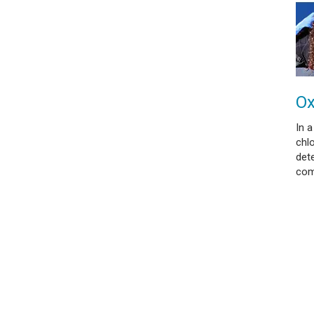
Ox
In a
chl
dete
com