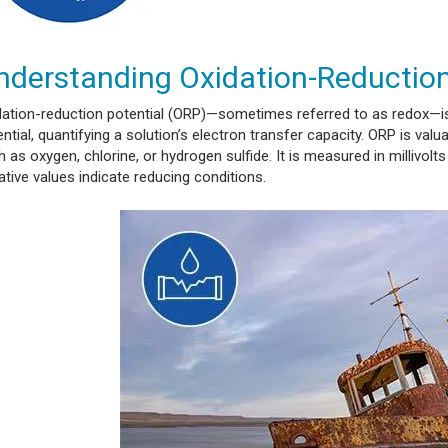
nderstanding Oxidation-Reduction
dation-reduction potential (ORP)—sometimes referred to as redox—is
ntial, quantifying a solution’s electron transfer capacity. ORP is val
 as oxygen, chlorine, or hydrogen sulfide. It is measured in millivolt
tive values indicate reducing conditions.