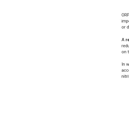
ORP
impo
or 
A
r
redu
on 
In 
acce
nitr