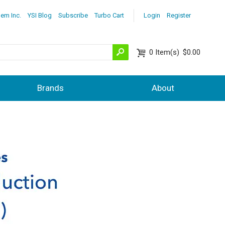
lem Inc.
YSI Blog
Subscribe
Turbo Cart
Login
Register
0
Item(s)
$0.00
Brands
About