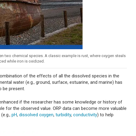
en two chemical species. A classic example is rust, where oxygen steals
ced while iron is oxidized.
bination of the effects of all the dissolved species in the
ntal water (e.g., ground, surface, estuarine, and marine) has
o be present.
 enhanced if the researcher has some knowledge or history of
ble for the observed value. ORP data can become more valuable
(e.g.,
pH
,
dissolved oxygen
,
turbidity
,
conductivity
) to help