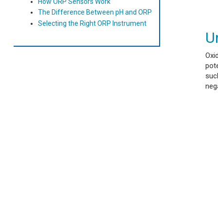
How ORP Sensors Work
The Difference Between pH and ORP
Selecting the Right ORP Instrument
U
Oxi
pote
such
nega