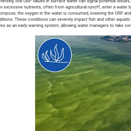
versely, low ORP values in surface water can signal potential issues,
n excessive nutrients, often from agricultural runoff, enter a water
ompose, the oxygen in the water is consumed, lowering the ORP and 
ditions. These conditions can severely impact fish and other aquatic
ves as an early warning system, allowing water managers to take cor