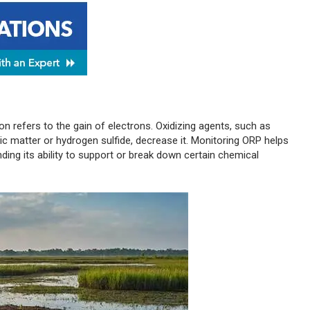
ion refers to the gain of electrons. Oxidizing agents, such as
nic matter or hydrogen sulfide, decrease it. Monitoring ORP helps
nding its ability to support or break down certain chemical