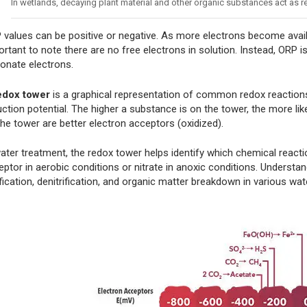
In wetlands, decaying plant material and other organic substances act as
 values can be positive or negative. As more electrons become avail
rtant to note there are no free electrons in solution. Instead, ORP i
donate electrons.
edox tower
is a graphical representation of common redox reactions
ction potential. The higher a substance is on the tower, the more lik
the tower are better electron acceptors (oxidized).
water treatment, the redox tower helps identify which chemical react
ptor in aerobic conditions or nitrate in anoxic conditions. Understan
ification, denitrification, and organic matter breakdown in various wa