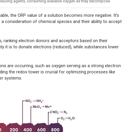
 reducing agents, consuming available oxygen as they decompose.
able, the ORP value of a solution becomes more negative. It’s
s a consideration of chemical species and their ability to accept
, ranking electron donors and acceptors based on their
ely it is to donate electrons (reduced), while substances lower
ions are occurring, such as oxygen serving as a strong electron
ding the redox tower is crucial for optimizing processes like
ter systems.